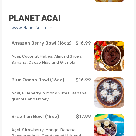
PLANET ACAI
www.PlanetAcai.com
Amazon Berry Bowl (16oz)
$16.99
Acai, Coconut Flakes, Almond Slices,
Banana, Cacao Nibs and Granola.
Blue Ocean Bowl (16oz)
$16.99
Acai, Blueberry, Almond Slices, Banana,
granola and Honey.
Brazilian Bowl (16oz)
$17.99
Açai, Strawberry, Mango, Banana,
Powdered Milk, Condensed Milk and