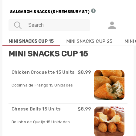
SALGABOM SNACKS (SHREWSBURY ST)
MINI SNACKS CUP 15
MINI SNACKS CUP 25
MINI
MINI SNACKS CUP 15
Chicken Croquette 15 Units
$8.99
Coxinha de Frango 15 Unidades
Cheese Balls 15 Units
$8.99
Bolinha de Queijo 15 Unidades