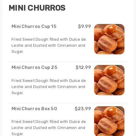
MINI CHURROS
Mini Churros Cup 15
$9.99
Fried Sweet Dough filled with Dulce de
Leche and Dusted with Cinnamon and
Sugar.
Mini Churros Cup 25
$12.99
Fried Sweet Dough filled with Dulce de
Leche and Dusted with Cinnamon and
Sugar.
Mini Churros Box 50
$23.99
Fried Sweet Dough filled with Dulce de
Leche and Dusted with Cinnamon and
Sugar.