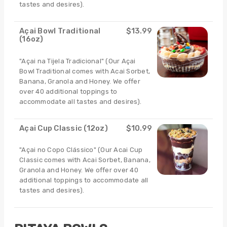
tastes and desires).
Açai Bowl Traditional
$13.99
(16oz)
"Açai na Tijela Tradicional" (Our Açai
Bowl Traditional comes with Acai Sorbet,
Banana, Granola and Honey. We offer
over 40 additional toppings to
accommodate all tastes and desires).
Açai Cup Classic (12oz)
$10.99
"Açai no Copo Clássico" (Our Acai Cup
Classic comes with Acai Sorbet, Banana,
Granola and Honey. We offer over 40
additional toppings to accommodate all
tastes and desires).