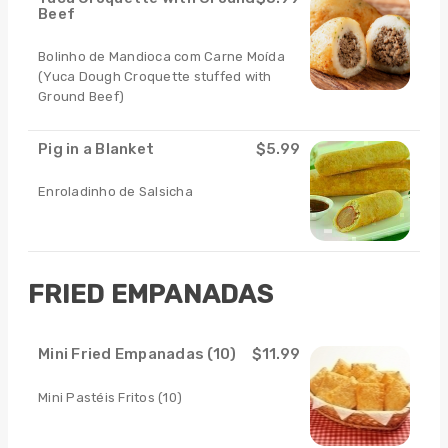
Beef
Bolinho de Mandioca com Carne Moída
(Yuca Dough Croquette stuffed with
Ground Beef)
Pig in a Blanket
$5.99
Enroladinho de Salsicha
FRIED EMPANADAS
Mini Fried Empanadas (10)
$11.99
Mini Pastéis Fritos (10)