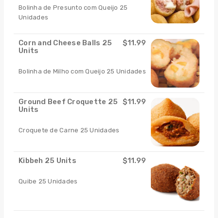
Bolinha de Presunto com Queijo 25
Unidades
Corn and Cheese Balls 25
$11.99
Units
Bolinha de Milho com Queijo 25 Unidades
Ground Beef Croquette 25
$11.99
Units
Croquete de Carne 25 Unidades
Kibbeh 25 Units
$11.99
Quibe 25 Unidades