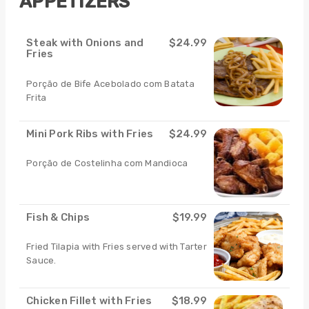
APPETIZERS
Steak with Onions and
$24.99
Fries
Porção de Bife Acebolado com Batata
Frita
Mini Pork Ribs with Fries
$24.99
Porção de Costelinha com Mandioca
Fish & Chips
$19.99
Fried Tilapia with Fries served with Tarter
Sauce.
Chicken Fillet with Fries
$18.99