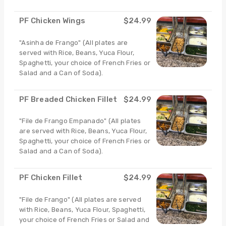
PF Chicken Wings
$24.99
"Asinha de Frango" (All plates are
served with Rice, Beans, Yuca Flour,
Spaghetti, your choice of French Fries or
Salad and a Can of Soda).
PF Breaded Chicken Fillet
$24.99
"File de Frango Empanado" (All plates
are served with Rice, Beans, Yuca Flour,
Spaghetti, your choice of French Fries or
Salad and a Can of Soda).
PF Chicken Fillet
$24.99
"File de Frango" (All plates are served
with Rice, Beans, Yuca Flour, Spaghetti,
your choice of French Fries or Salad and