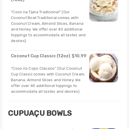
"Coco na Tijela Tradicional" (Our
Coconut Bowl Traditional comes with
Coconut Cream, Almond Slices, Banana
and Honey. We offer over 40 additional
toppings to accommodate all tastes and
desires).
Coconut Cup Classic (12oz)
$10.99
"Coco no Copo Clássico" (Our Coconut
Cup Classic comes with Coconut Cream,
Banana, Almond Slices and Honey. We
offer over 40 additional toppings to
accommodate all tastes and desires).
CUPUAÇU BOWLS