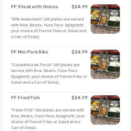
PF Steak with Onions
$24.99
"Bife Acebolado" (All plates are served
with Rice, Beans, Yuca Flour, Spaghetti,
your choice of French Fries or Salad and
a Can of Soda).
PF Mini Pork Ribs
$24.99
"Costelinha de Porco" (All plates are
served with Rice, Beans, Yuca Flour,
Spaghetti, your choice of French Fries or
Salad and a Can of Soda).
PF Fried Fish
$24.99
"Peixe Frito" (All plates are served with
Rice, Beans, Yuca Flour, Spaghetti, your
choice of French Fries or Salad and a
Can of Soda).