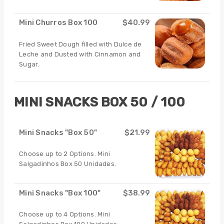
Mini Churros Box 100
$40.99
Fried Sweet Dough filled with Dulce de
Leche and Dusted with Cinnamon and
Sugar.
MINI SNACKS BOX 50 / 100
Mini Snacks "Box 50"
$21.99
Choose up to 2 Options. Mini
Salgadinhos Box 50 Unidades.
Mini Snacks "Box 100"
$38.99
Choose up to 4 Options. Mini