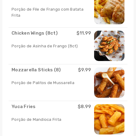
Porçāo de File de Frango com Batata
Frita
Chicken Wings (8ct)
$11.99
Porção de Asinha de Frango (8ct)
Mozzarella Sticks (8)
$9.99
Porção de Palitos de Mussarella
Yuca Fries
$8.99
Porção de Mandioca Frita