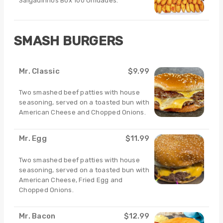
Salgadinhos Box 100 Unidades.
SMASH BURGERS
Mr. Classic
$9.99
Two smashed beef patties with house
seasoning, served on a toasted bun with
American Cheese and Chopped Onions.
Mr. Egg
$11.99
Two smashed beef patties with house
seasoning, served on a toasted bun with
American Cheese, Fried Egg and
Chopped Onions.
Mr. Bacon
$12.99