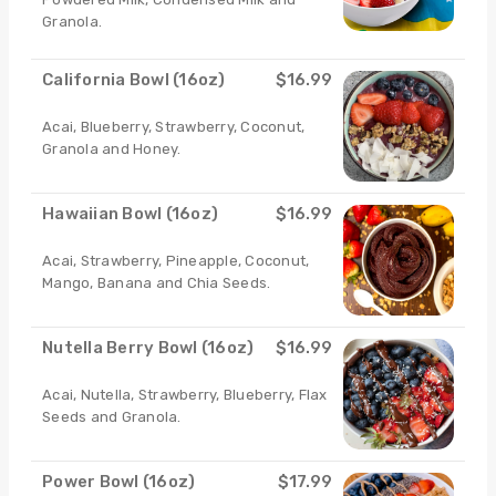
Granola.
California Bowl (16oz)
$16.99
Acai, Blueberry, Strawberry, Coconut,
Granola and Honey.
Hawaiian Bowl (16oz)
$16.99
Acai, Strawberry, Pineapple, Coconut,
Mango, Banana and Chia Seeds.
Nutella Berry Bowl (16oz)
$16.99
Acai, Nutella, Strawberry, Blueberry, Flax
Seeds and Granola.
Power Bowl (16oz)
$17.99