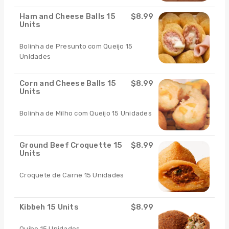
Ham and Cheese Balls 15
$8.99
Units
Bolinha de Presunto com Queijo 15
Unidades
Corn and Cheese Balls 15
$8.99
Units
Bolinha de Milho com Queijo 15 Unidades
Ground Beef Croquette 15
$8.99
Units
Croquete de Carne 15 Unidades
Kibbeh 15 Units
$8.99
Quibe 15 Unidades