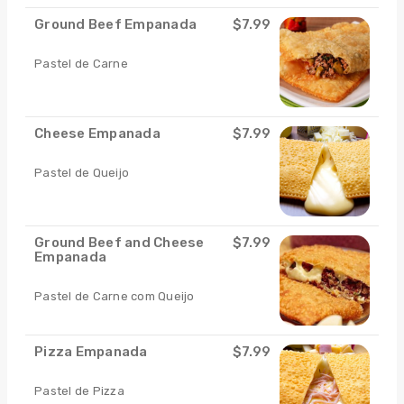
Ground Beef Empanada
$7.99
Pastel de Carne
Cheese Empanada
$7.99
Pastel de Queijo
Ground Beef and Cheese
$7.99
Empanada
Pastel de Carne com Queijo
Pizza Empanada
$7.99
Pastel de Pizza