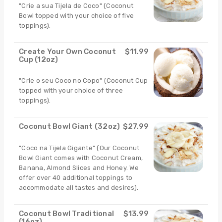
"Crie a sua Tijela de Coco" (Coconut
Bowl topped with your choice of five
toppings).
Create Your Own Coconut
$11.99
Cup (12oz)
"Crie o seu Coco no Copo" (Coconut Cup
topped with your choice of three
toppings).
Coconut Bowl Giant (32oz)
$27.99
"Coco na Tijela Gigante" (Our Coconut
Bowl Giant comes with Coconut Cream,
Banana, Almond Slices and Honey. We
offer over 40 additional toppings to
accommodate all tastes and desires).
Coconut Bowl Traditional
$13.99
(16oz)