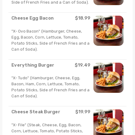
Side of French Fries and a Can of Soda).
Cheese Egg Bacon
$18.99
"X- Ovo Bacon" (Hamburger, Cheese,
Egg, Bacon, Corn, Lettuce, Tomato,
Potato Sticks, Side of French Fries and a
Can of Soda).
Everything Burger
$19.49
"X- Tudo" (Hamburger, Cheese, Egg,
Bacon, Ham, Corn, Lettuce, Tomato,
Potato Sticks, Side of French Fries and a
Can of Soda).
Cheese Steak Burger
$19.99
"X- File" (Steak, Cheese, Egg, Bacon,
Corn, Lettuce, Tomato, Potato Sticks,