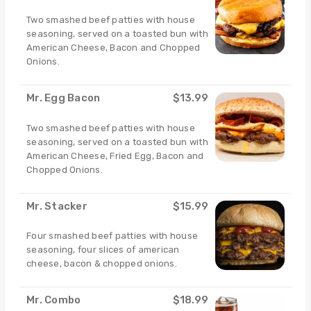
Two smashed beef patties with house
seasoning, served on a toasted bun with
American Cheese, Bacon and Chopped
Onions.
Mr. Egg Bacon
$13.99
Two smashed beef patties with house
seasoning, served on a toasted bun with
American Cheese, Fried Egg, Bacon and
Chopped Onions.
Mr. Stacker
$15.99
Four smashed beef patties with house
seasoning, four slices of american
cheese, bacon & chopped onions.
Mr. Combo
$18.99