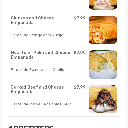
Chicken and Cheese
$7.99
Empanada
Pastel de Frango com Queijo
Hearts of Palm and Cheese
$7.99
Empanada
Pastel de Palmito com Queijo
Jerked Beef and Cheese
$7.99
Empanada
Pastel de Carne Seca com Queijo