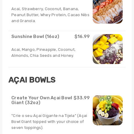
Acai, Strawberry, Coconut, Banana,
Peanut Butter, Whey Protein, Cacao Nibs
and Granola.
Sunshine Bowl (16oz)
$16.99
Acai, Mango, Pineapple, Coconut,
Almonds, Chia Seeds and Honey.
AÇAI BOWLS
Create Your Own Açai Bowl
$33.99
Giant (32oz)
"Crie o seu Açai Gigante na Tijela" (Açai
Bowl Giant topped with your choice of
seven toppings).