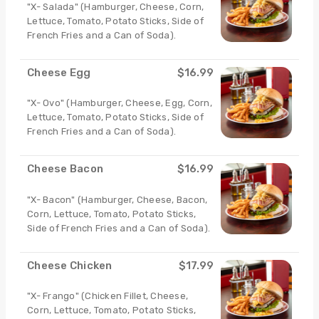
"X- Salada" (Hamburger, Cheese, Corn,
Lettuce, Tomato, Potato Sticks, Side of
French Fries and a Can of Soda).
Cheese Egg
$16.99
"X- Ovo" (Hamburger, Cheese, Egg, Corn,
Lettuce, Tomato, Potato Sticks, Side of
French Fries and a Can of Soda).
Cheese Bacon
$16.99
"X- Bacon" (Hamburger, Cheese, Bacon,
Corn, Lettuce, Tomato, Potato Sticks,
Side of French Fries and a Can of Soda).
Cheese Chicken
$17.99
"X- Frango" (Chicken Fillet, Cheese,
Corn, Lettuce, Tomato, Potato Sticks,