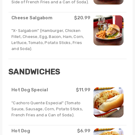
Side of French Fries and a Can of Soda).
Cheese Salgabom
$20.99
"X- Salgabom" (Hamburger, Chicken
Fillet, Cheese, Egg, Bacon, Ham, Corn,
Lettuce, Tomato, Potato Sticks, Fries
and Soda).
SANDWICHES
Hot Dog Special
$11.99
"Cachoro Quente Especial" (Tomato
Sauce, Sausage, Corn, Potato Sticks,
French Fries and a Can of Soda).
Hot Dog
$6.99