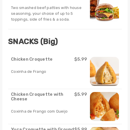
Two smashed beef patties with house
seasoning, your choice of up to 5
toppings, side of fries & a soda.
SNACKS (Big)
Chicken Croquette
$5.99
Coxinha de Frango
Chicken Croquette with
$5.99
Cheese
Coxinha de Frango com Queijo
Yuca Croquette with Ground
$5.99