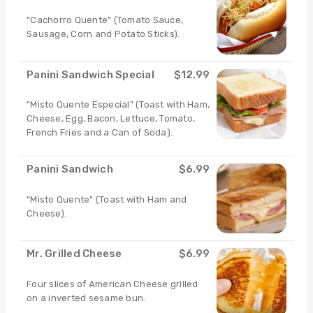
"Cachorro Quente" (Tomato Sauce,
Sausage, Corn and Potato Sticks).
Panini Sandwich Special
$12.99
"Misto Quente Especial" (Toast with Ham,
Cheese, Egg, Bacon, Lettuce, Tomato,
French Fries and a Can of Soda).
Panini Sandwich
$6.99
"Misto Quente" (Toast with Ham and
Cheese).
Mr. Grilled Cheese
$6.99
Four slices of American Cheese grilled
on a inverted sesame bun.