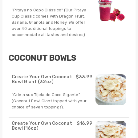
"Pitaya no Copo Clássico" (Our Pitaya
Cup Classic comes with Dragon Fruit,
Banana, Granola and Honey. We offer
over 40 additional toppings to
accommodate all tastes and desires).
COCONUT BOWLS
Create Your Own Coconut
$33.99
Bowl Giant (32oz)
"Crie a sua Tijela de Coco Gigante"
(Coconut Bowl Giant topped with your
choice of seven toppings).
Create Your Own Coconut
$16.99
Bowl (16oz)