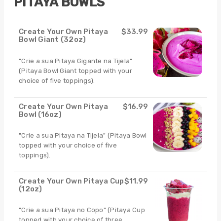
PITAYA BOWLS
Create Your Own Pitaya
$33.99
Bowl Giant (32oz)
"Crie a sua Pitaya Gigante na Tijela"
(Pitaya Bowl Giant topped with your
choice of five toppings).
Create Your Own Pitaya
$16.99
Bowl (16oz)
"Crie a sua Pitaya na Tijela" (Pitaya Bowl
topped with your choice of five
toppings).
Create Your Own Pitaya Cup
$11.99
(12oz)
"Crie a sua Pitaya no Copo" (Pitaya Cup
topped with your choice of three