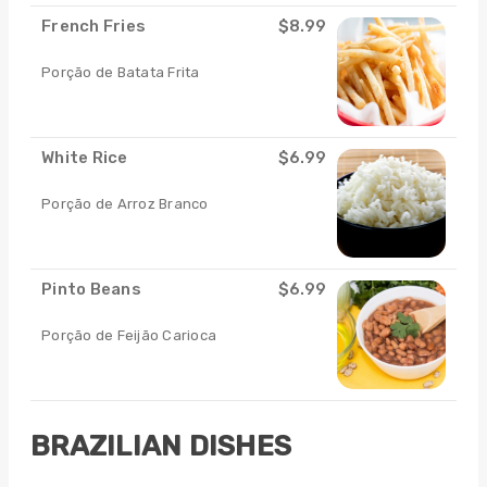
French Fries
$8.99
Porção de Batata Frita
White Rice
$6.99
Porção de Arroz Branco
Pinto Beans
$6.99
Porção de Feijão Carioca
BRAZILIAN DISHES