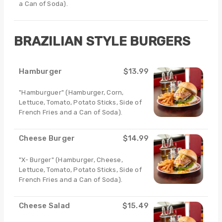
a Can of Soda).
BRAZILIAN STYLE BURGERS
Hamburger
$13.99
"Hamburguer" (Hamburger, Corn,
Lettuce, Tomato, Potato Sticks, Side of
French Fries and a Can of Soda).
Cheese Burger
$14.99
"X- Burger" (Hamburger, Cheese,
Lettuce, Tomato, Potato Sticks, Side of
French Fries and a Can of Soda).
Cheese Salad
$15.49