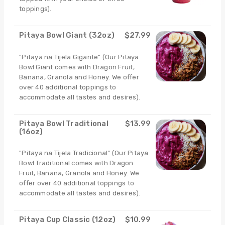
toppings).
Pitaya Bowl Giant (32oz)
$27.99
"Pitaya na Tijela Gigante" (Our Pitaya
Bowl Giant comes with Dragon Fruit,
Banana, Granola and Honey. We offer
over 40 additional toppings to
accommodate all tastes and desires).
Pitaya Bowl Traditional
$13.99
(16oz)
"Pitaya na Tijela Tradicional" (Our Pitaya
Bowl Traditional comes with Dragon
Fruit, Banana, Granola and Honey. We
offer over 40 additional toppings to
accommodate all tastes and desires).
Pitaya Cup Classic (12oz)
$10.99