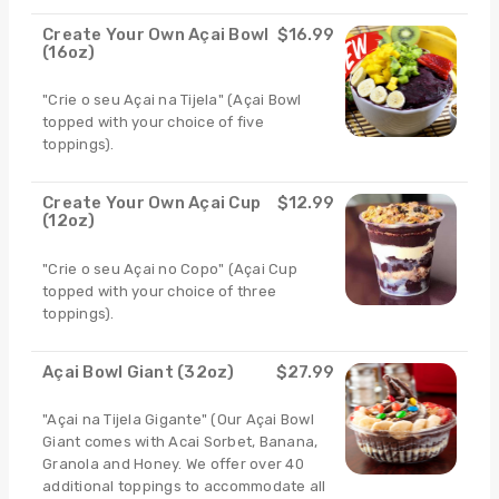
Create Your Own Açai Bowl
$16.99
(16oz)
"Crie o seu Açai na Tijela" (Açai Bowl
topped with your choice of five
toppings).
Create Your Own Açai Cup
$12.99
(12oz)
"Crie o seu Açai no Copo" (Açai Cup
topped with your choice of three
toppings).
Açai Bowl Giant (32oz)
$27.99
"Açai na Tijela Gigante" (Our Açai Bowl
Giant comes with Acai Sorbet, Banana,
Granola and Honey. We offer over 40
additional toppings to accommodate all