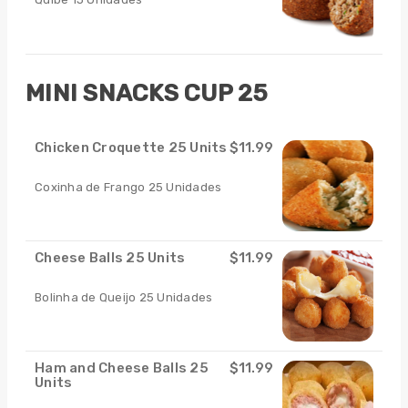
MINI SNACKS CUP 25
Chicken Croquette 25 Units
$11.99
Coxinha de Frango 25 Unidades
Cheese Balls 25 Units
$11.99
Bolinha de Queijo 25 Unidades
Ham and Cheese Balls 25
$11.99
Units